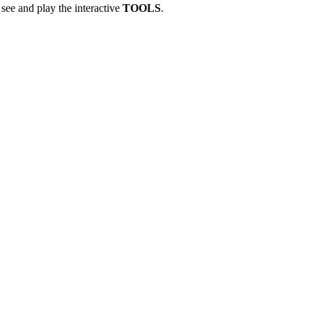
see and play the interactive
TOOLS
.