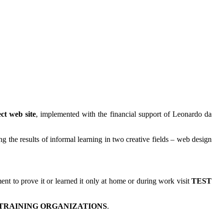
ct web site
, implemented with the financial support of Leonardo da
 the results of informal learning in two creative fields – web design
t to prove it or learned it only at home or during work visit
TEST
TRAINING ORGANIZATIONS
.