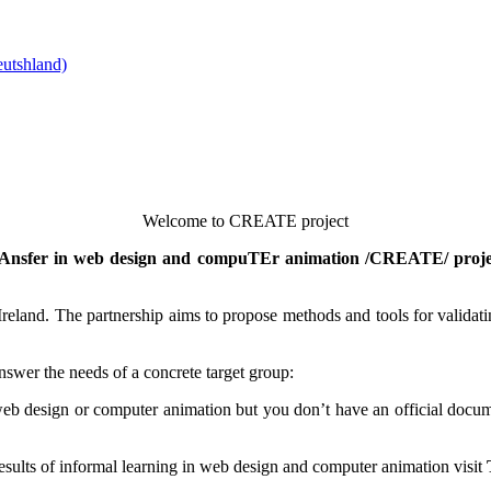
Welcome to CREATE project
 trAnsfer in web design and compuTEr animation /CREATE/ proje
eland. The partnership aims to propose methods and tools for validating
nswer the needs of a concrete target group:
b design or computer animation but you don’t have an official documen
 results of informal learning in web design and computer animation visit