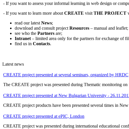
- If you want to assess your informal learning in web design or compu
- If you want to learn more about
CREATE
visit
THE PROJECT
w
read our latest
News
;
download and consult project
Resources
– manual and leaflet;
see who the
Partners
are;
Intranet
– limited area only for the partners for exchange of f
find us in
Contacts
.
Latest news
CREATE project presented at several seminars, organized by HRDC
The CREATE project was presented during Thematic monitoring on t
CREATE project presented at New Bulgarian University - 26.11.201
CREATE project products have been presented several times in New Bul
CREATE project presented at ePIC, London
CREATE project was presented during international educational conf